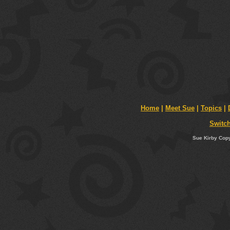
Home
|
Meet Sue
|
Topics
|
Switch
Sue Kirby Copy